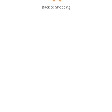
Back to Shopping