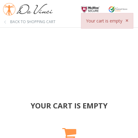
×
Your cart is empty
BACK TO SHOPPING CART
YOUR CART IS EMPTY