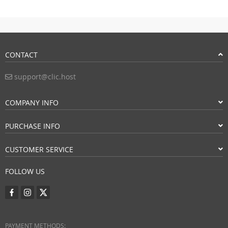
CONTACT
support@clic.host
COMPANY INFO
PURCHASE INFO
CUSTOMER SERVICE
FOLLOW US
PAYMENT METHODS: