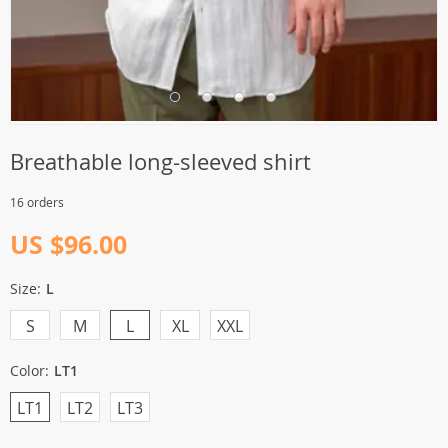
Breathable long-sleeved shirt
16 orders
US $96.00
Size:
L
S
M
L
XL
XXL
Color:
LT1
LT1
LT2
LT3