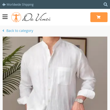
Worldwide Shipping
Back to category