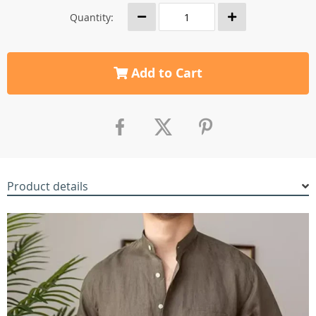
Quantity:
Add to Cart
Product details