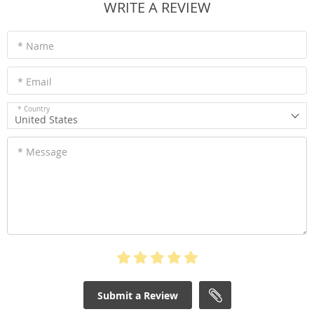
WRITE A REVIEW
* Name
* Email
* Country
United States
* Message
Submit a Review