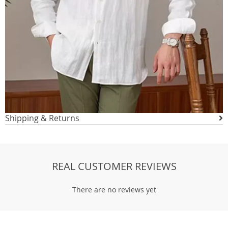
Shipping & Returns
REAL CUSTOMER REVIEWS
There are no reviews yet