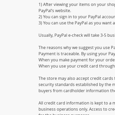
1) After viewing your items on your shop
PayPal’s website.
2) You can sign in to your PayPal accoun
3) You can use the PayPal as you want a
Usually, PayPal e-check will take 3-5 bu
The reasons why we suggest you use Pa
Payment is traceable. By using your Pay
When you make payment for your order, 
When you use your credit card through P
The store may also accept credit cards 
security standards established by the m
buyers from cardholder information the
All credit card information is kept to a
business operations only. Access to cred