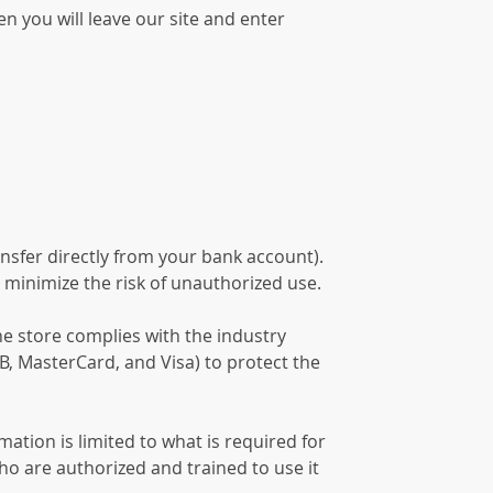
n you will leave our site and enter
nsfer directly from your bank account).
 minimize the risk of unauthorized use.
he store complies with the industry
B, MasterCard, and Visa) to protect the
ation is limited to what is required for
ho are authorized and trained to use it