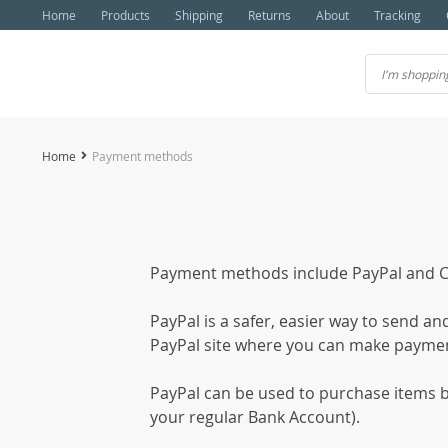
Home
Products
Shipping
Returns
About
Tracking
Home
Payment methods
Payment methods include PayPal and Cr
PayPal is a safer, easier way to send a
PayPal site where you can make payme
PayPal can be used to purchase items by
your regular Bank Account).