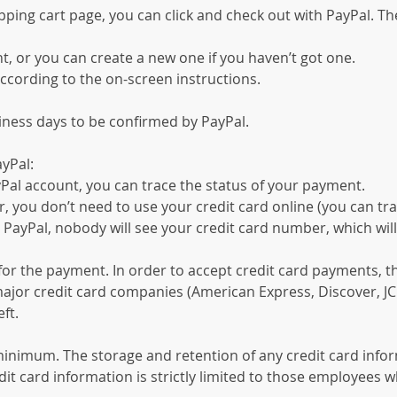
ping cart page, you can click and check out with PayPal. The
t, or you can create a new one if you haven’t got one.
ccording to the on-screen instructions.
siness days to be confirmed by PayPal.
yPal:
Pal account, you can trace the status of your payment.
you don’t need to use your credit card online (you can tra
ayPal, nobody will see your credit card number, which will
for the payment. In order to accept credit card payments, t
ajor credit card companies (American Express, Discover, JC
ft.
 minimum. The storage and retention of any credit card inform
it card information is strictly limited to those employees w