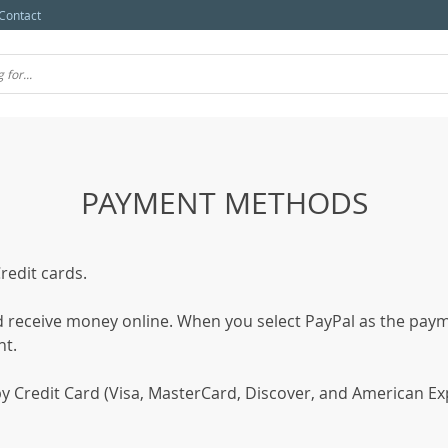
Contact
PAYMENT METHODS
edit cards.
nd receive money online. When you select PayPal as the paym
nt.
 Credit Card (Visa, MasterCard, Discover, and American Expre