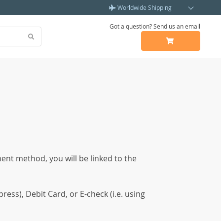
Worldwide Shipping
Got a question? Send us an email
ent method, you will be linked to the
ss), Debit Card, or E-check (i.e. using