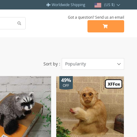
Worldwide Shipping
(US $)
Got a question? Send us an email
Sort by :
Popularity
49%
OFF