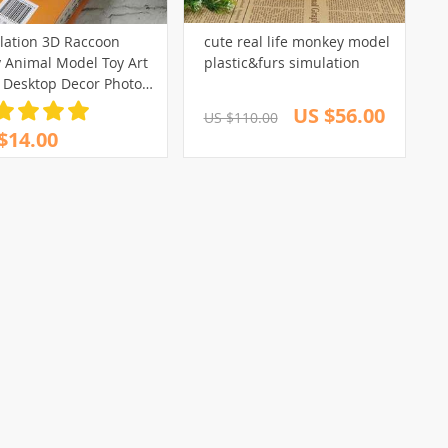
lation 3D Raccoon
cute real life monkey model
y Animal Model Toy Art
plastic&furs simulation
t Desktop Decor Photo
s
US $56.00
US $110.00
$14.00