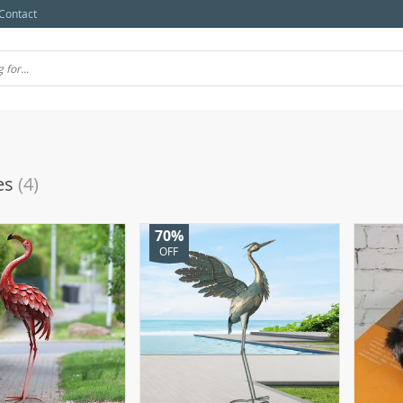
Contact
es
(4)
70%
OFF