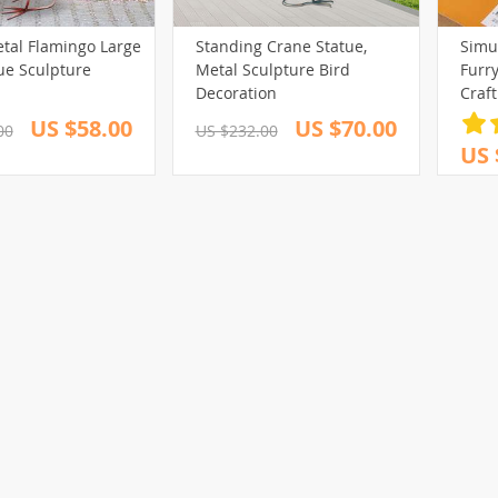
etal Flamingo Large
Standing Crane Statue,
Simu
ue Sculpture
Metal Sculpture Bird
Furr
Decoration
Craf
Prop
US $58.00
US $70.00
00
US $232.00
US 