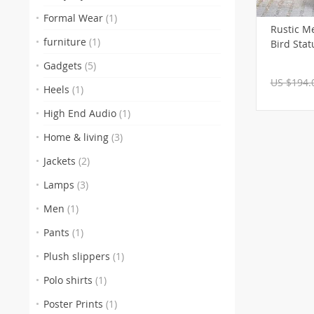
Formal Wear
(1)
Rustic M
furniture
(1)
Bird Stat
Gadgets
(5)
US $194.
Heels
(1)
High End Audio
(1)
Home & living
(3)
Jackets
(2)
Lamps
(3)
Men
(1)
Pants
(1)
Plush slippers
(1)
Polo shirts
(1)
Poster Prints
(1)