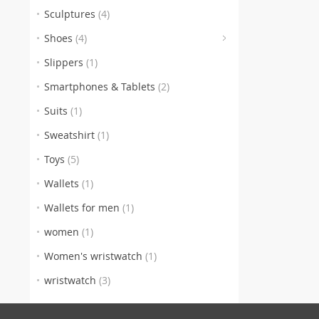
Sculptures
(4)
(4)
Shoes
(4)
Slippers
(1)
Smartphones & Tablets
(2)
Suits
(1)
Sweatshirt
(1)
Toys
(5)
Wallets
(1)
Wallets for men
(1)
women
(1)
Women's wristwatch
(1)
wristwatch
(3)