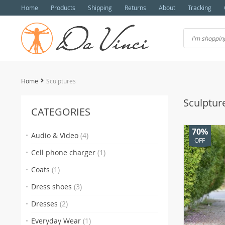
Home
Products
Shipping
Returns
About
Tracking
Home
Sculptures
Sculptur
CATEGORIES
70%
Audio & Video
(4)
OFF
Cell phone charger
(1)
Coats
(1)
Dress shoes
(3)
Dresses
(2)
Everyday Wear
(1)