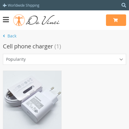
Worldwide Shipping
Back
Cell phone charger
(1)
Popularity