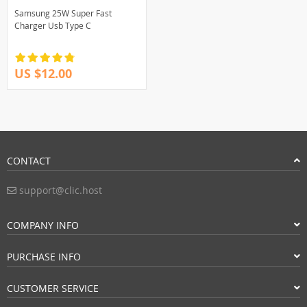
Samsung 25W Super Fast
Charger Usb Type C
US $12.00
CONTACT
support@clic.host
COMPANY INFO
PURCHASE INFO
CUSTOMER SERVICE