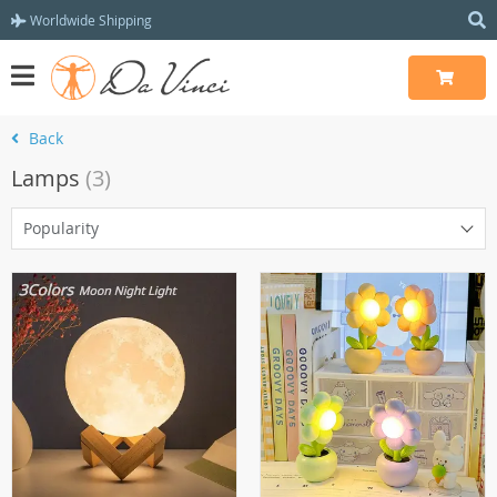
Worldwide Shipping
Back
Lamps
(3)
Popularity