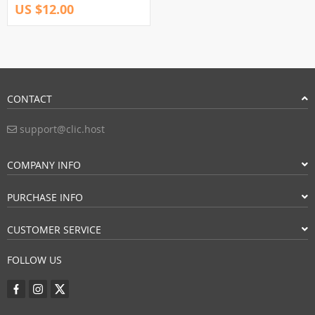
US $12.00
CONTACT
support@clic.host
COMPANY INFO
PURCHASE INFO
CUSTOMER SERVICE
FOLLOW US