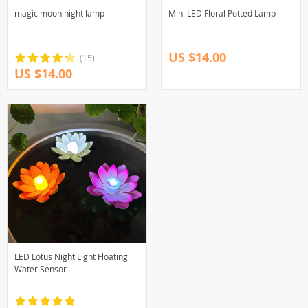
magic moon night lamp
Mini LED Floral Potted Lamp
US $14.00
(15)
US $14.00
LED Lotus Night Light Floating
Water Sensor