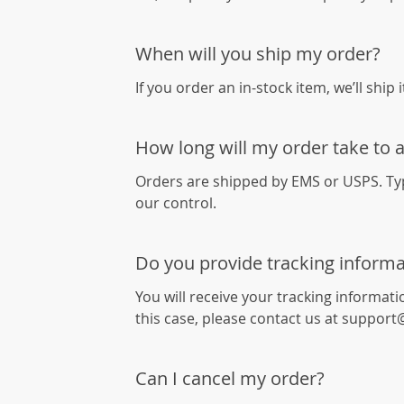
When will you ship my order?
If you order an in-stock item, we’ll ship 
How long will my order take to a
Orders are shipped by EMS or USPS. Typi
our control.
Do you provide tracking informa
You will receive your tracking informati
this case, please contact us at support
Can I cancel my order?