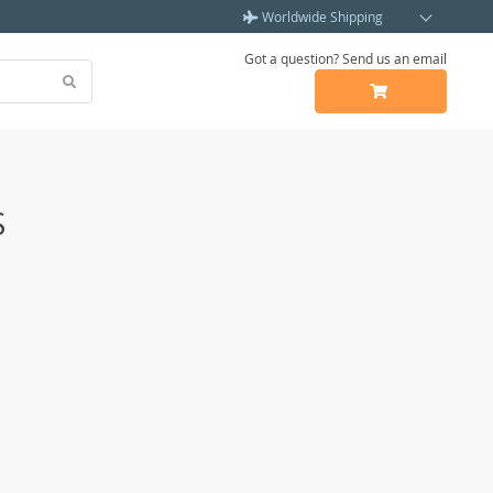
Worldwide Shipping
Got a question? Send us an email
S