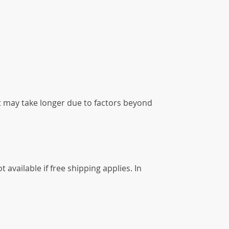
it may take longer due to factors beyond
available if free shipping applies. In