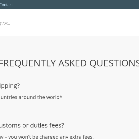
Contact
FREQUENTLY ASKED QUESTION
ipping?
ountries around the world*
customs or duties fees?
ay – you won’t be charged any extra fees.