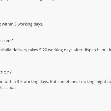
it within 3 working days.
rrive?
cally, delivery takes 5-20 working days after dispatch, but 
tion?
on within 3-5 working days. But sometimes tracking might not 
@clic.host