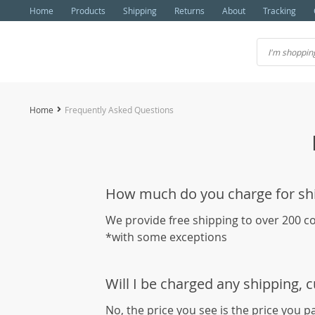
Home
Products
Shipping
Returns
About
Tracking
Home
Frequently Asked Questions
How much do you charge for sh
We provide free shipping to over 200 c
*with some exceptions
Will I be charged any shipping, 
No, the price you see is the price you p