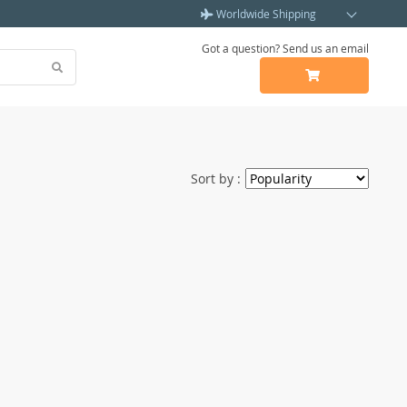
Worldwide Shipping
Got a question? Send us an email
Sort by :