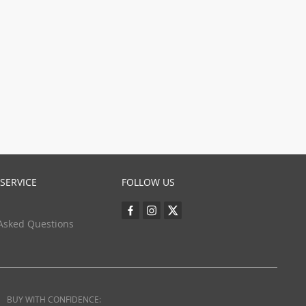
SERVICE
FOLLOW US
Asked Questions
BUY WITH CONFIDENCE: