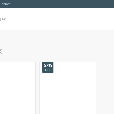
Contact
2)
57%
OFF