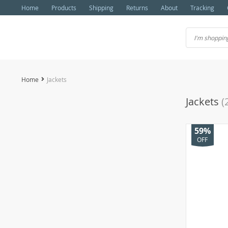
Home
Products
Shipping
Returns
About
Tracking
Home
Jackets
Jackets
(
59%
OFF