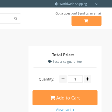
Worldwide Shipping
Got a question? Send us an email
Total Price:
Best price guarantee
Quantity:
Add to Cart
View cart