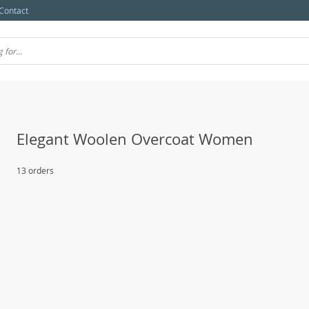
Contact
Elegant Woolen Overcoat Women
13 orders