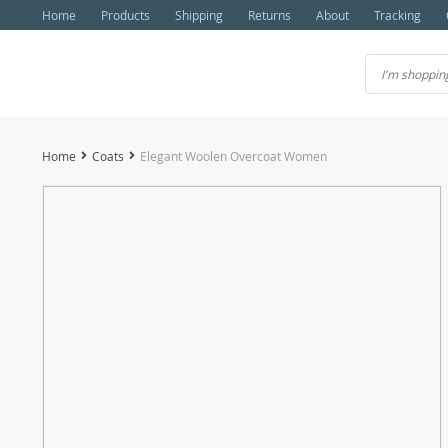
Home
Products
Shipping
Returns
About
Tracking
Home
Coats
Elegant Woolen Overcoat Women