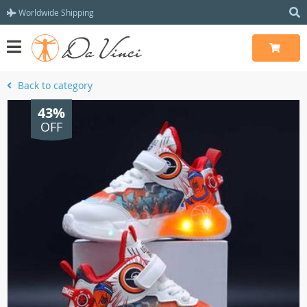
Worldwide Shipping
Back to category
43%
OFF