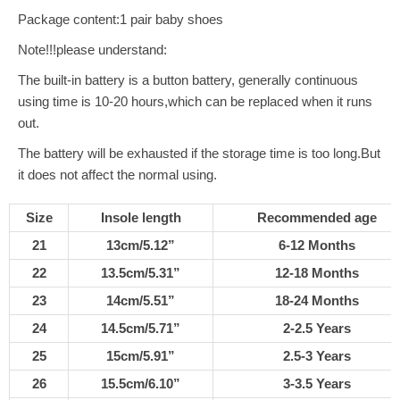
Package content:1 pair baby shoes
Note!!!please understand:
The built-in battery is a button battery, generally continuous
using time is 10-20 hours,which can be replaced when it runs
out.
The battery will be exhausted if the storage time is too long.But
it does not affect the normal using.
Size
Insole length
Recommended age
21
13cm/5.12”
6-12 Months
22
13.5cm/5.31”
12-18 Months
23
14cm/5.51”
18-24 Months
24
14.5cm/5.71”
2-2.5 Years
25
15cm/5.91”
2.5-3 Years
26
15.5cm/6.10”
3-3.5 Years