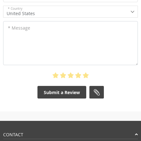
* Country
United States
* Message
Submit a Review
CONTACT