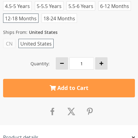
4.5-5 Years
5-5.5 Years
5.5-6 Years
6-12 Months
12-18 Months
18-24 Months
Ships From:
United States
CN
United States
Quantity:
Add to Cart
Product details