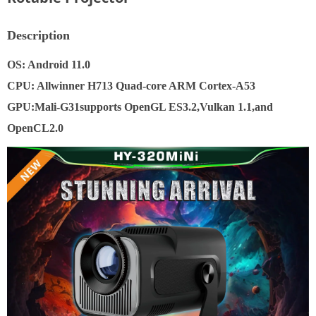
Description
OS: Android 11.0
CPU: Allwinner H713 Quad-core ARM Cortex-A53
GPU:Mali-G31supports OpenGL ES3.2,Vulkan 1.1,and
OpenCL2.0