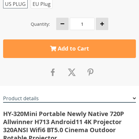
US PLUG
EU Plug
Quantity:
Add to Cart
Product details
HY-320Mini Portable Newly Native 720P
Allwinner H713 Android11 4K Projector
320ANSI Wifi6 BT5.0 Cinema Outdoor
Rotable Projector