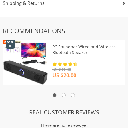
Shipping & Returns
RECOMMENDATIONS
51%
PC Soundbar Wired and Wireless
OFF
Bluetooth Speaker
US $41.00
US $20.00
REAL CUSTOMER REVIEWS
There are no reviews yet