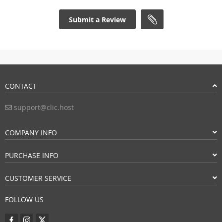
Submit a Review
CONTACT
support@clic.host
COMPANY INFO
PURCHASE INFO
CUSTOMER SERVICE
FOLLOW US