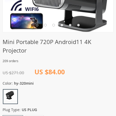
Mini Portable 720P Android11 4K
Projector
209 orders
US $84.00
US $271.00
Color:
hy-320mini
Plug Type:
US PLUG