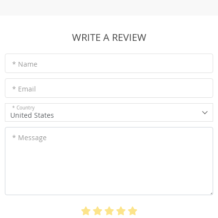
WRITE A REVIEW
* Name
* Email
* Country
United States
* Message