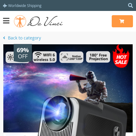
Worldwide Shipping
Back to category
69%
OFF