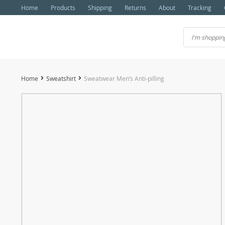
Home
Products
Shipping
Returns
About
Tracking
Home
Sweatshirt
Sweatwear Men’s Anti-pilling