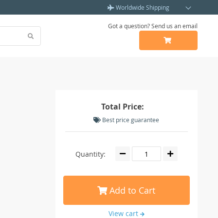
Worldwide Shipping
Got a question? Send us an email
Total Price:
Best price guarantee
Quantity:
Add to Cart
View cart