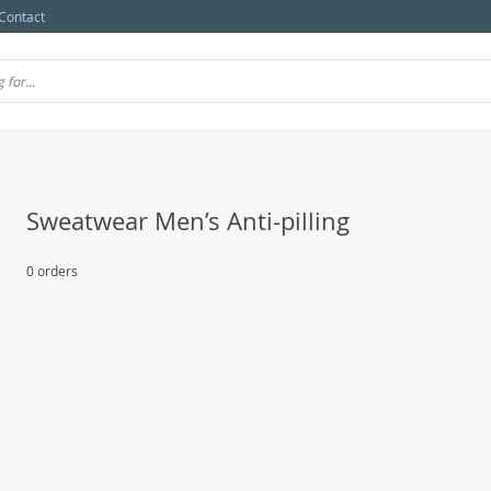
Contact
Sweatwear Men’s Anti-pilling
0 orders