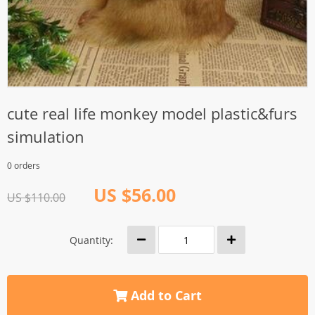
cute real life monkey model plastic&furs
simulation
0 orders
US $56.00
US $110.00
Quantity:
Add to Cart