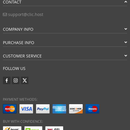
CONTACT
support@clic.host
COMPANY INFO
PURCHASE INFO
CUSTOMER SERVICE
FOLLOW US
PAYMENT METHODS:
BUY WITH CONFIDENCE: