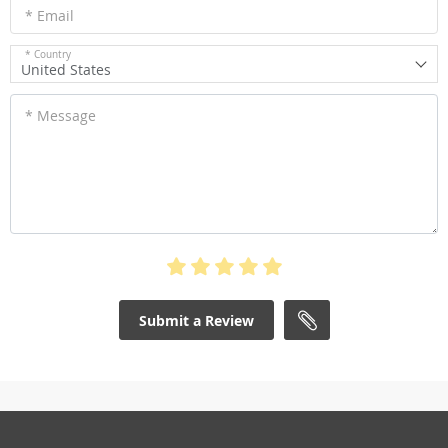
* Email
* Country
United States
* Message
Submit a Review