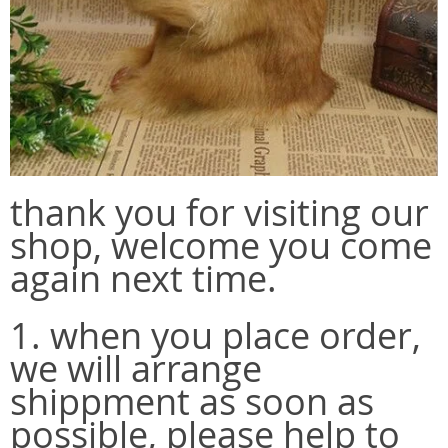
thank you for visiting our
shop, welcome you come
again next time.
1. when you place order,
we will arrange
shippment as soon as
possible, please help to