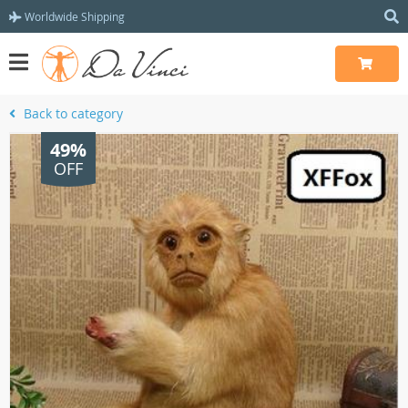
Worldwide Shipping
Back to category
49%
OFF