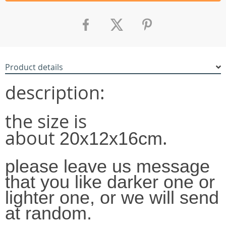
Product details
description:
the size is
about
.
20x12x16cm
please leave us message
that you like darker one or
lighter one, or we will send
at random.