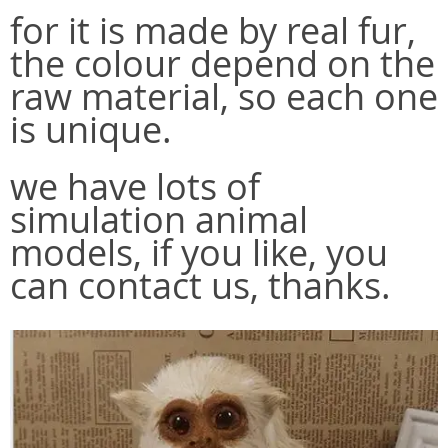
for it is made by real fur,
the colour depend on the
raw material, so each one
is unique.
we have lots of
simulation animal
models, if you like, you
can contact us, thanks.