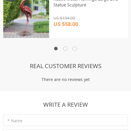
Statue Sculpture
US $194.00
US $58.00
REAL CUSTOMER REVIEWS
There are no reviews yet
WRITE A REVIEW
* Name