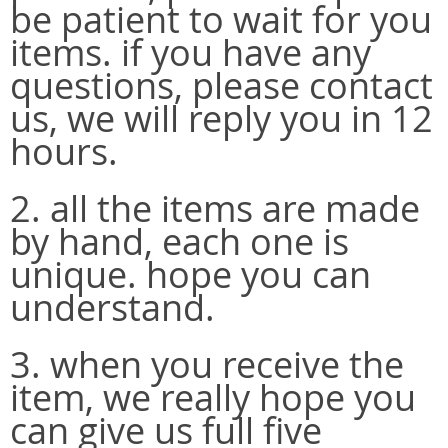
be patient to wait for you
items. if you have any
questions, please contact
us, we will reply you in 12
hours.
2. all the items are made
by hand, each one is
unique. hope you can
understand.
3. when you receive the
item, we really hope you
can give us full five