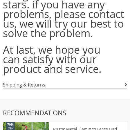
stars. if you have any
problems, please contact
us, we will try our best to
solve the problem.
At last, we hope you
can satisfy with our
product and service.
Shipping & Returns
RECOMMENDATIONS
70%
Rustic Metal Flamingo Large Bird
OFF