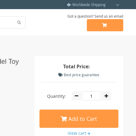
Worldwide Shipping
Got a question? Send us an email
el Toy
Total Price:
Best price guarantee
Quantity:
Add to Cart
View cart