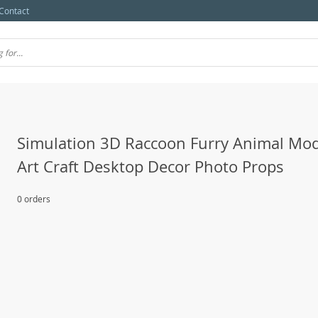
Contact
Simulation 3D Raccoon Furry Animal Mod
Art Craft Desktop Decor Photo Props
0 orders