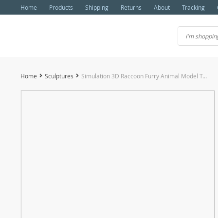
Home
Products
Shipping
Returns
About
Tracking
Home
Sculptures
Simulation 3D Raccoon Furry Animal Model Toy Art Craft Desktop Decor Photo Props